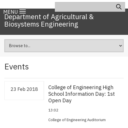
Skip
Search
Main
to
MENU
navigation
Department of Agricultural &
main
Biosystems Engineering
content
Events
College of Engineering High
23 Feb 2018
School Information Day: 1st
Open Day
13:02
College of Engineering Auditorium