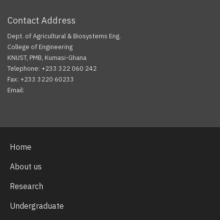
Contact Address
Dept. of Agricultural & Biosystems Eng.
College of Engineering
KNUST, PMB, Kumasi-Ghana
Telephone: +233 322 060 242
Fax: +233 3220 60233
Email:
Facebook
Twitter
Youtube
Home
About us
Research
Undergraduate