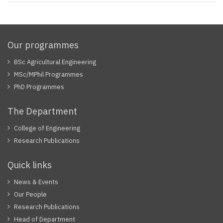
Our programmes
BSc Agricultural Engineering
MSc/MPhil Programmes
PhD Programmes
The Department
College of Engineering
Research Publications
Quick links
News & Events
Our People
Research Publications
Head of Department